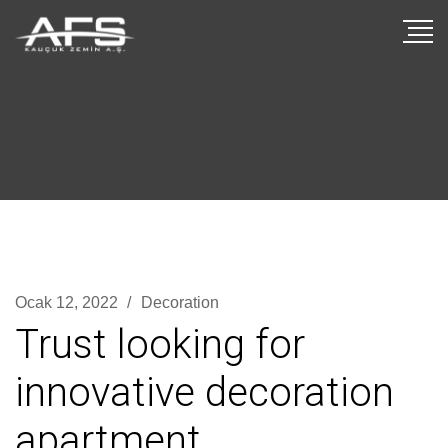
Ocak 12, 2022
Decoration
Trust looking for
innovative decoration
apartment