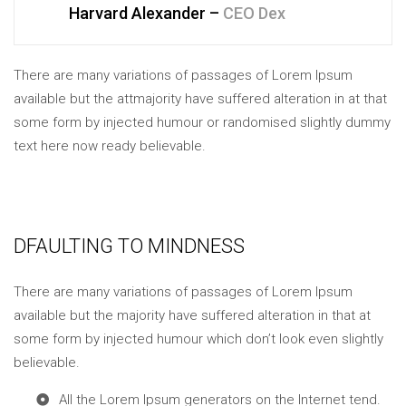
Harvard Alexander –
CEO Dex
There are many variations of passages of Lorem Ipsum
available but the attmajority have suffered alteration in at that
some form by injected humour or randomised slightly dummy
text here now ready believable.
DFAULTING TO MINDNESS
There are many variations of passages of Lorem Ipsum
available but the majority have suffered alteration in that at
some form by injected humour which don’t look even slightly
believable.
All the Lorem Ipsum generators on the Internet tend.