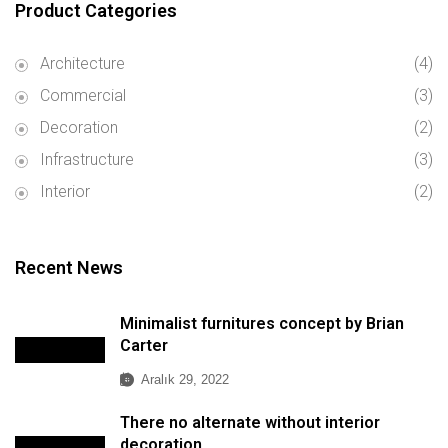
Product Categories
Architecture
(4)
Commercial
(3)
Decoration
(2)
Infrastructure
(3)
Interior
(2)
Recent News
Minimalist furnitures concept by Brian
Carter
Aralık 29, 2022
There no alternate without interior
decoration.