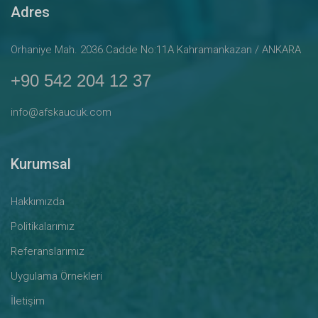
Adres
Orhaniye Mah. 2036.Cadde No:11A Kahramankazan / ANKARA
+90 542 204 12 37
info@afskaucuk.com
Kurumsal
Hakkımızda
Politikalarımız
Referanslarımız
Uygulama Örnekleri
İletişim