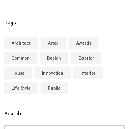
Tags
Architect
Artex
Awards
Common
Design
Exterior
House
Innovation
Interior
Life Style
Public
Search