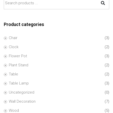
Product categories
Chair
(3)
Clock
(2)
Flower Pot
(3)
Plant Stand
(2)
Table
(2)
Table Lamp
(3)
Uncategorized
(0)
Wall Decoration
(7)
Wood
(5)