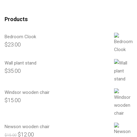
Products
Bedroom Clook
$
23.00
Wall plant stand
$
35.00
Windsor wooden chair
$
15.00
Newson wooden chair
$
12.00
Orijinal
Şu
$
15.00