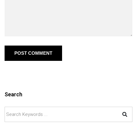
POST COMMENT
Search