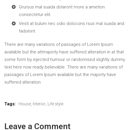
Grursus mal suada dolarorit more a ametion
consectetur elit.
Vesti at bulum nec odio dolocons rsus mal suada and
fadolorit.
There are many variations of passages of Lorem Ipsum
available but the attmajority have suffered alteration in at that
some form by injected humour or randomised slightly dummy
text here now ready believable. There are many variations of
passages of Lorem Ipsum available but the majority have
suffered alteration.
Tags:
,
,
House
Interior
Life style
Leave a Comment