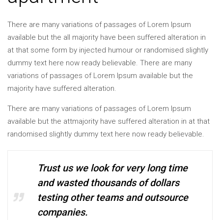
There are many variations of passages of Lorem Ipsum
available but the all majority have been suffered alteration in
at that some form by injected humour or randomised slightly
dummy text here now ready believable. There are many
variations of passages of Lorem Ipsum available but the
majority have suffered alteration.
There are many variations of passages of Lorem Ipsum
available but the attmajority have suffered alteration in at that
randomised slightly dummy text here now ready believable.
Trust us we look for very long time
and wasted thousands of dollars
testing other teams and outsource
companies.