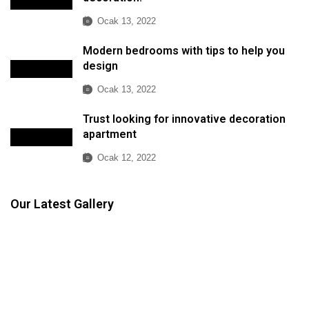
Ocak 13, 2022
Modern bedrooms with tips to help you
design
Ocak 13, 2022
Trust looking for innovative decoration
apartment
Ocak 12, 2022
Our Latest Gallery