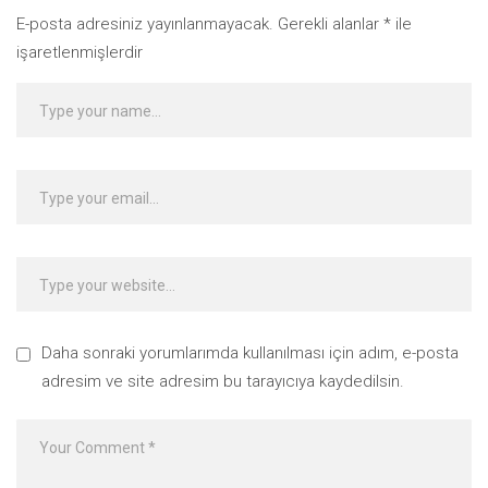
E-posta adresiniz yayınlanmayacak.
Gerekli alanlar
*
ile
işaretlenmişlerdir
Daha sonraki yorumlarımda kullanılması için adım, e-posta
adresim ve site adresim bu tarayıcıya kaydedilsin.