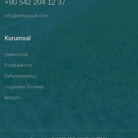
+90 542 204 12 37
info@afskaucuk.com
Kurumsal
Hakkımızda
Politikalarımız
Referanslarımız
Uygulama Örnekleri
İletişim