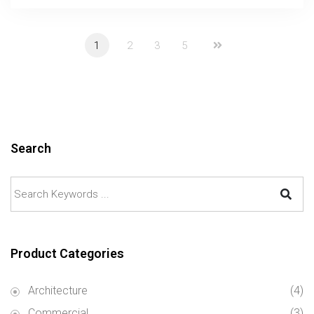
1
2
3
5
Search
Product Categories
Architecture
(4)
Commercial
(3)