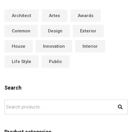
Architect
Artex
Awards
Common
Design
Exterior
House
Innovation
Interior
Life Style
Public
Search
Product categories