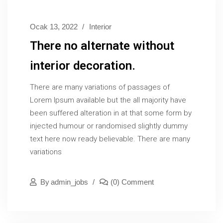
Ocak 13, 2022
Interior
There no alternate without
interior decoration.
There are many variations of passages of
Lorem Ipsum available but the all majority have
been suffered alteration in at that some form by
injected humour or randomised slightly dummy
text here now ready believable. There are many
variations
By
Admin_jobs
(0) Comment