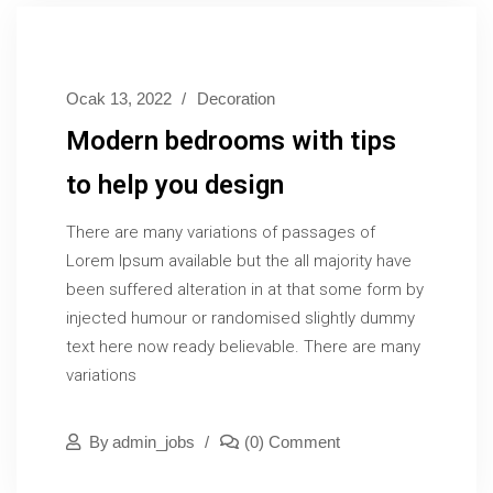
Ocak 13, 2022
Decoration
Modern bedrooms with tips
to help you design
There are many variations of passages of
Lorem Ipsum available but the all majority have
been suffered alteration in at that some form by
injected humour or randomised slightly dummy
text here now ready believable. There are many
variations
By
Admin_jobs
(0) Comment