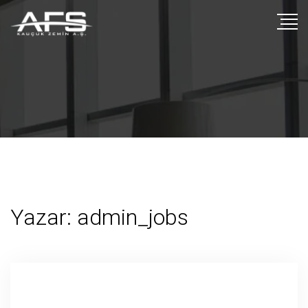
Yazar:
admin_jobs