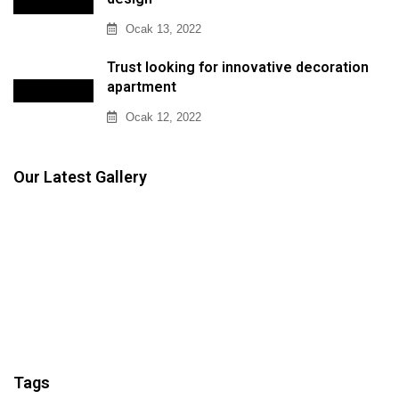
Ocak 13, 2022
Trust looking for innovative decoration
apartment
Ocak 12, 2022
Our Latest Gallery
Tags