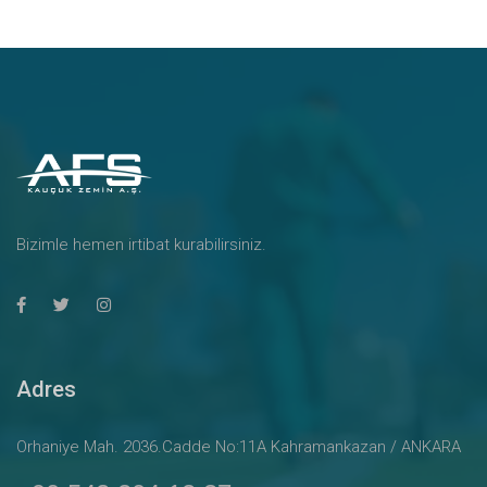
Bizimle hemen irtibat kurabilirsiniz.
Adres
Orhaniye Mah. 2036.Cadde No:11A Kahramankazan / ANKARA