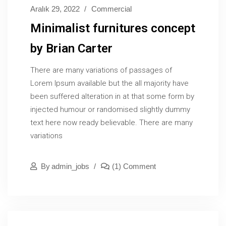
Aralık 29, 2022
Commercial
Minimalist furnitures concept
by Brian Carter
There are many variations of passages of
Lorem Ipsum available but the all majority have
been suffered alteration in at that some form by
injected humour or randomised slightly dummy
text here now ready believable. There are many
variations
By
Admin_jobs
(1) Comment