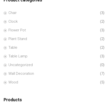
Chair
(3)
Clock
(2)
Flower Pot
(3)
Plant Stand
(2)
Table
(2)
Table Lamp
(3)
Uncategorized
(0)
Wall Decoration
(7)
Wood
(5)
Products