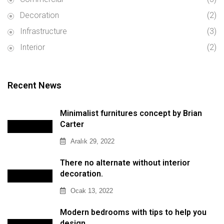
Decoration
(2)
Infrastructure
(3)
Interior
(2)
Recent News
Minimalist furnitures concept by Brian
Carter
Aralık 29, 2022
There no alternate without interior
decoration.
Ocak 13, 2022
Modern bedrooms with tips to help you
design