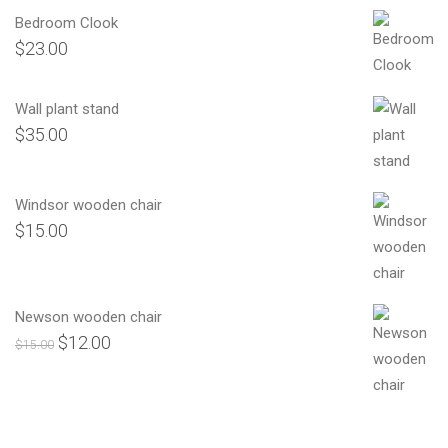
Bedroom Clook
$
23.00
Wall plant stand
$
35.00
Windsor wooden chair
$
15.00
Newson wooden chair
$
12.00
Orijinal
Şu
$
15.00
fiyat:
andaki
$15.00.
fiyat:
$12.00.